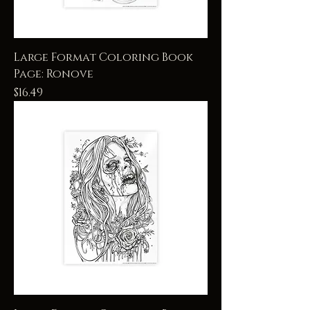
Large Format Coloring Book
Page: Ronove
Price
$16.49