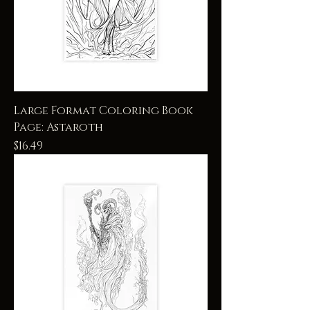
Large Format Coloring Book
Page: Astaroth
Price
$16.49