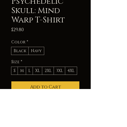
Psychedelic
Skull: Mind
Warp T-Shirt
Price
$29.80
Color
*
Black
Navy
Size
*
S
M
L
XL
2XL
3XL
4XL
Add to Cart
Experience a mind-bending
journey with this unisex T-
Shirt featuring a psychedelic
glitch skull. The vibrant
colors and distorted