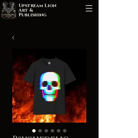
Upstream Lion
Art &
Publishing