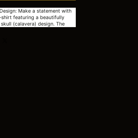
Design:
Make a statement with
-shirt featuring a beautifully
 skull (calavera) design. The
 and intricate patterns are
e traditional Day of the Dead
k:
This isn't your average skull
ng, colorful hair adds a modern
ist to the classic sugar skull,
uly unique piece.
 the Dead celebrations
ween
 who loves unique and colorful
 a touch of edgy style to your
obe
S
M
L
XL
2XL
3XL
4XL
18.00
20.0
22.0
24.0
26.0
28.0
30.0