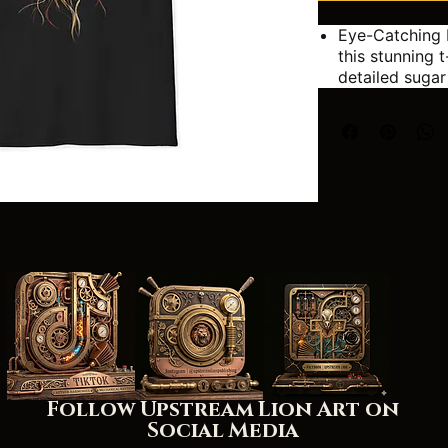
Eye-Catching 
this stunning t
detailed sugar
vibrant colors
inspired by th
celebrations.
Unique Artwor
tee! The flowi
and artistic tw
making it a tr
Perfect for:
Day of
Hallo
Anyone
art
Adding
wardr
Follow Upstream Lion Art on
Social Media
Width, in