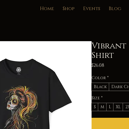
Home
Shop
Events
Blog
Vibrant 
Shirt
Price
$26.08
Color
*
Black
Dark C
Size
*
S
M
L
XL
2