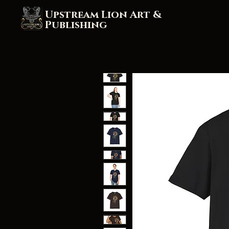
Upstream Lion Art &
Publishing