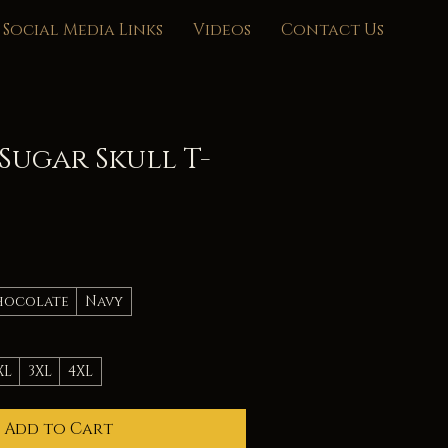
Social Media Links
Videos
Contact Us
Sugar Skull T-
hocolate
Navy
XL
3XL
4XL
Add to Cart