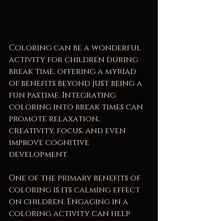
Coloring can be a wonderful 
activity for children during 
break time, offering a myriad 
of benefits beyond just being a 
fun pastime. Integrating 
coloring into break times can 
promote relaxation, 
creativity, focus, and even 
improve cognitive 
development.
One of the primary benefits of 
coloring is its calming effect 
on children. Engaging in a 
coloring activity can help 