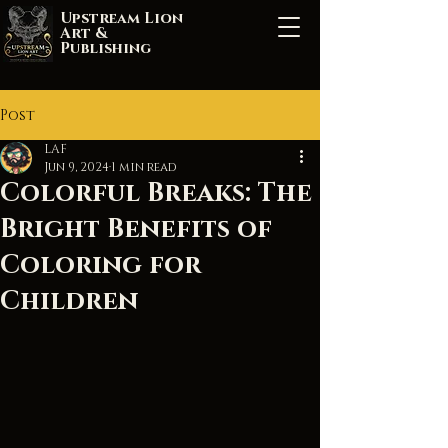
Upstream Lion
Art &
Publishing
Post
LAF
Jun 9, 2024
1 min read
Colorful Breaks: The
Bright Benefits of
Coloring for
Children