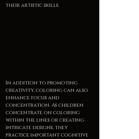
their artistic skills.
In addition to promoting 
creativity, coloring can also 
enhance focus and 
concentration. As children 
concentrate on coloring 
within the lines or creating 
intricate designs, they 
practice important cognitive 