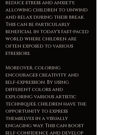
reduce stress and anxiety, 
allowing children to unwind 
and relax during their break. 
This can be particularly 
beneficial in today's fast-paced 
world where children are 
often exposed to various 
stressors.
Moreover, coloring 
encourages creativity and 
self-expression. By using 
different colors and 
exploring various artistic 
techniques, children have the 
opportunity to express 
themselves in a visually 
engaging way. This can boost 
self-confidence and develop 