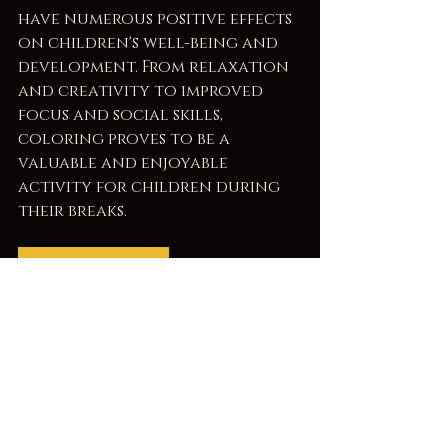
have numerous positive effects 
on children's well-being and 
development. From relaxation 
and creativity to improved 
focus and social skills, 
coloring proves to be a 
valuable and enjoyable 
activity for children during 
their breaks.
Breaktime Safari