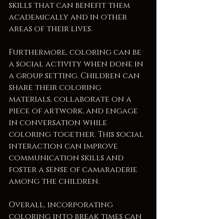
skills that can benefit them 
academically and in other 
areas of their lives.
Furthermore, coloring can be 
a social activity when done in 
a group setting. Children can 
share their coloring 
materials, collaborate on a 
piece of artwork, and engage 
in conversation while 
coloring together. This social 
interaction can improve 
communication skills and 
foster a sense of camaraderie 
among the children.
Overall, incorporating 
coloring into break times can 